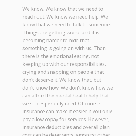
We know. We know that we need to
reach out. We know we need help. We
know that we need to talk to someone.
Things are getting worse and it is
becoming harder to hide that
something is going on with us. Then
there is the emotional eating, not
keeping up with our responsibilities,
crying and snapping on people that
don’t deserve it. We know that, but
don’t know how. We don’t know how we
can afford the mental health help that
we so desperately need. Of course
insurance can make it easier if you only
pay a low copay for services. However,
insurance deductibles and overall plan
cost can be deterrents, amongst other