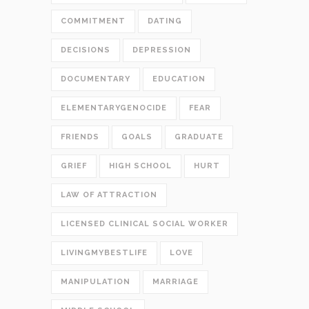
COMMITMENT
DATING
DECISIONS
DEPRESSION
DOCUMENTARY
EDUCATION
ELEMENTARYGENOCIDE
FEAR
FRIENDS
GOALS
GRADUATE
GRIEF
HIGH SCHOOL
HURT
LAW OF ATTRACTION
LICENSED CLINICAL SOCIAL WORKER
LIVINGMYBESTLIFE
LOVE
MANIPULATION
MARRIAGE