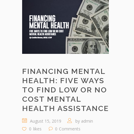
FINANCING MENTAL
HEALTH: FIVE WAYS
TO FIND LOW OR NO
COST MENTAL
HEALTH ASSISTANCE
August 15, 2019
by
admin
0
likes
0
Comments