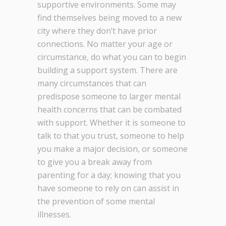
supportive environments. Some may
find themselves being moved to a new
city where they don’t have prior
connections. No matter your age or
circumstance, do what you can to begin
building a support system. There are
many circumstances that can
predispose someone to larger mental
health concerns that can be combated
with support. Whether it is someone to
talk to that you trust, someone to help
you make a major decision, or someone
to give you a break away from
parenting for a day; knowing that you
have someone to rely on can assist in
the prevention of some mental
illnesses.