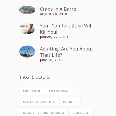
Crabs In A Barrel
August 24, 2018
Your Comfort Zone Will
Kill You!
January 22, 2019
Adulting. Are You About
That Life?
June 26, 2019
TAG CLOUD
ADULTING
ANTISOCIAL
ATLANTA GEORGIA
CHORES
COGNITIVE DISSONANCE
COLLEGE