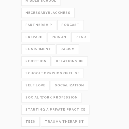
MIDDLE SCHOOL
NECESSARYBLACKNESS
PARTNERSHIP
PODCAST
PREPARE
PRISON
PTSD
PUNISHMENT
RACISM
REJECTION
RELATIONSHIP
SCHOOLTOPRISIONPIPELINE
SELF LOVE
SOCIALIZATION
SOCIAL WORK PROFESSION
STARTING A PRIVATE PRACTICE
TEEN
TRAUMA THERAPIST