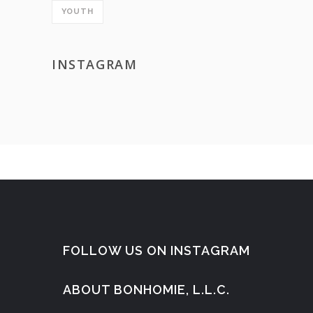
YOUTH
INSTAGRAM
FOLLOW US ON INSTAGRAM
ABOUT BONHOMIE, L.L.C.