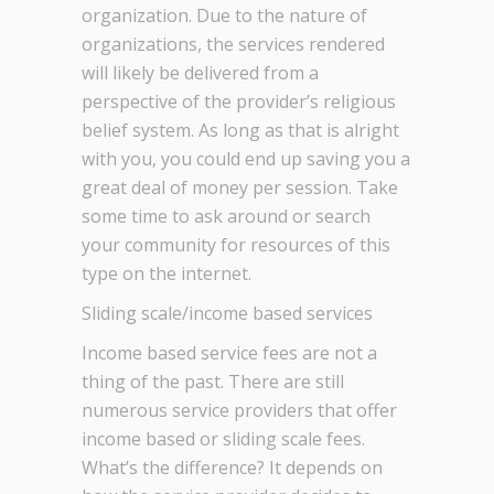
organization. Due to the nature of
organizations, the services rendered
will likely be delivered from a
perspective of the provider’s religious
belief system. As long as that is alright
with you, you could end up saving you a
great deal of money per session. Take
some time to ask around or search
your community for resources of this
type on the internet.
Sliding scale/income based services
Income based service fees are not a
thing of the past. There are still
numerous service providers that offer
income based or sliding scale fees.
What’s the difference? It depends on