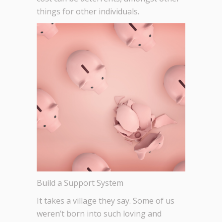
things for other individuals.
Build a Support System
It takes a village they say. Some of us
weren’t born into such loving and