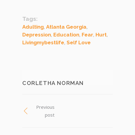
Tags:
,
,
Adulting
Atlanta Georgia
,
,
,
,
Depression
Education
Fear
Hurt
,
Livingmybestlife
Self Love
CORLETHA NORMAN
Previous
post