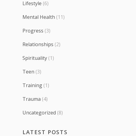
Lifestyle
(6)
Mental Health
(11)
Progress
(3)
Relationships
(2)
Spirituality
(1)
Teen
(3)
Training
(1)
Trauma
(4)
Uncategorized
(8)
LATEST POSTS