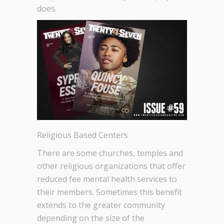
does.
Religious Based Centers
There are some churches, temples and
other religious organizations that offer
reduced fee mental health services to
their members. Sometimes this benefit
extends to the greater community
depending on the size of the