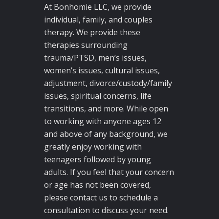
At Bonhomie LLC, we provide
individual, family, and couples
therapy. We provide these
therapies surrounding
trauma/PTSD, men’s issues,
women’s issues, cultural issues,
adjustment, divorce/custody/family
issues, spiritual concerns, life
transitions, and more. While open
to working with anyone ages 12
and above of any background, we
greatly enjoy working with
teenagers followed by young
adults. If you feel that your concern
or age has not been covered,
please contact us to schedule a
consultation to discuss your need.