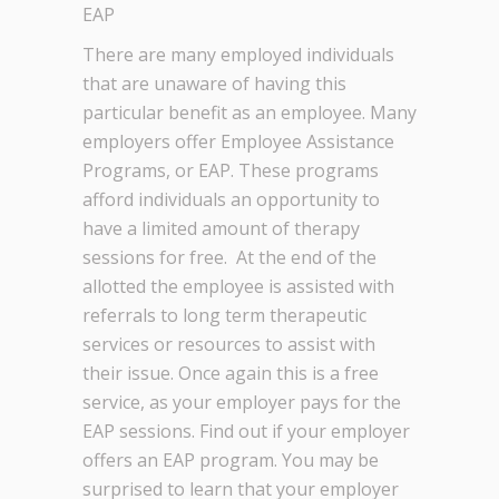
EAP
There are many employed individuals
that are unaware of having this
particular benefit as an employee. Many
employers offer Employee Assistance
Programs, or EAP. These programs
afford individuals an opportunity to
have a limited amount of therapy
sessions for free. At the end of the
allotted the employee is assisted with
referrals to long term therapeutic
services or resources to assist with
their issue. Once again this is a free
service, as your employer pays for the
EAP sessions. Find out if your employer
offers an EAP program. You may be
surprised to learn that your employer