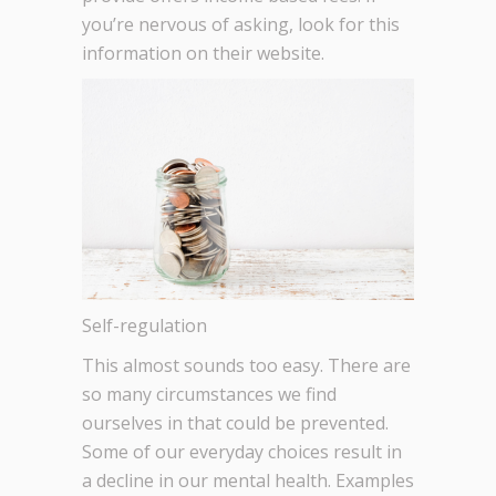
you’re nervous of asking, look for this
information on their website.
Self-regulation
This almost sounds too easy. There are
so many circumstances we find
ourselves in that could be prevented.
Some of our everyday choices result in
a decline in our mental health. Examples