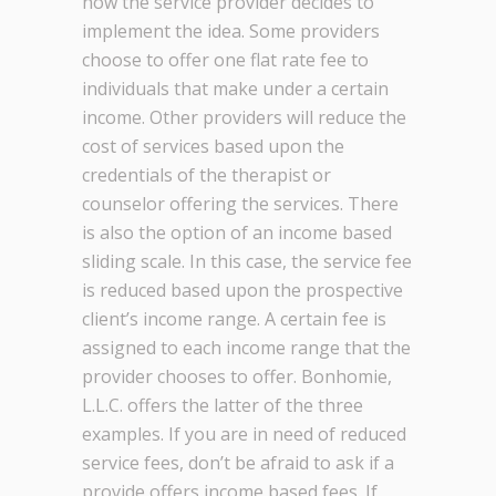
how the service provider decides to
implement the idea. Some providers
choose to offer one flat rate fee to
individuals that make under a certain
income. Other providers will reduce the
cost of services based upon the
credentials of the therapist or
counselor offering the services. There
is also the option of an income based
sliding scale. In this case, the service fee
is reduced based upon the prospective
client’s income range. A certain fee is
assigned to each income range that the
provider chooses to offer. Bonhomie,
L.L.C. offers the latter of the three
examples. If you are in need of reduced
service fees, don’t be afraid to ask if a
provide offers income based fees. If