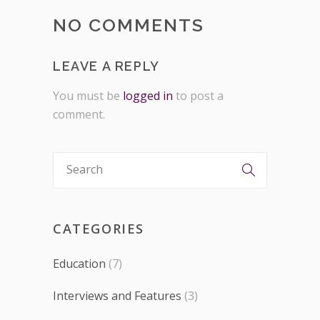
NO COMMENTS
LEAVE A REPLY
You must be
logged in
to post a
comment.
CATEGORIES
Education
(7)
Interviews and Features
(3)