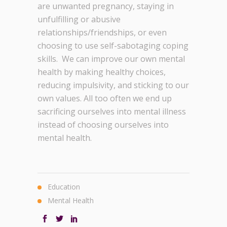
are unwanted pregnancy, staying in
unfulfilling or abusive
relationships/friendships, or even
choosing to use self-sabotaging coping
skills. We can improve our own mental
health by making healthy choices,
reducing impulsivity, and sticking to our
own values. All too often we end up
sacrificing ourselves into mental illness
instead of choosing ourselves into
mental health.
Education
Mental Health