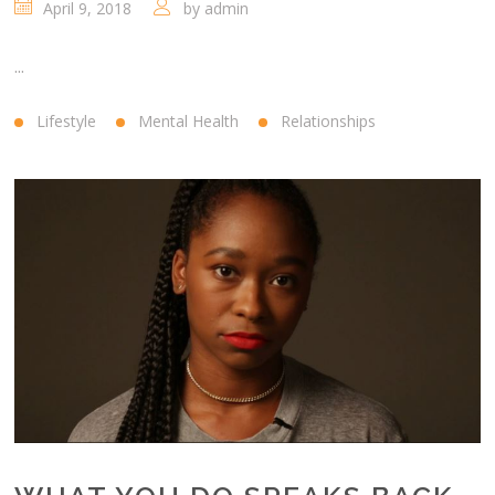
April 9, 2018
by
admin
...
Lifestyle
Mental Health
Relationships