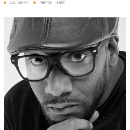
Education
Mental Health