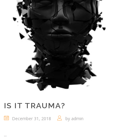
IS IT TRAUMA?
December 31, 2018
by
admin
...