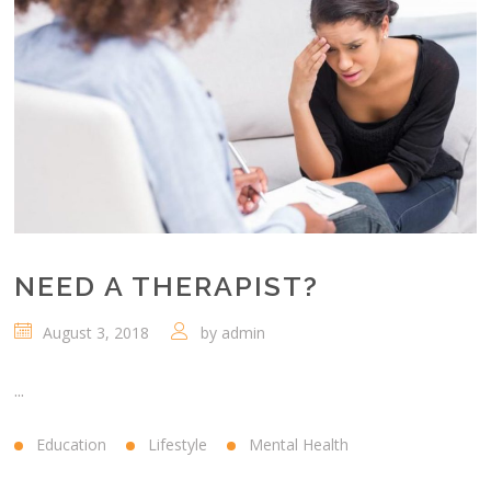
NEED A THERAPIST?
August 3, 2018
by
admin
...
Education
Lifestyle
Mental Health