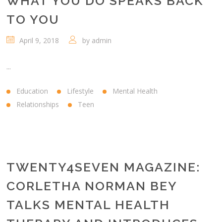
WHAT YOU DO SPEAKS BACK
TO YOU
April 9, 2018
by
admin
...
Education
Lifestyle
Mental Health
Relationships
Teen
TWENTY4SEVEN MAGAZINE:
CORLETHA NORMAN BEY
TALKS MENTAL HEALTH