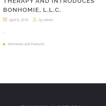
THERAPY AND INTRODUCES
BONHOMIE, L.L.C.
April 8, 2018
by
admin
...
Interviews and Features