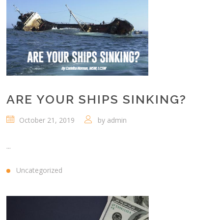
ARE YOUR SHIPS SINKING?
October 21, 2019
by
admin
...
Uncategorized