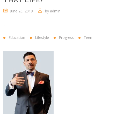
THAT LIFE?
June 26, 2019
by
admin
...
Education
Lifestyle
Progress
Teen