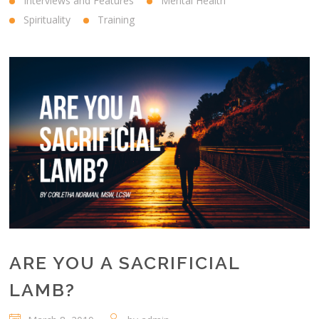
Interviews and Features
Mental Health
Spirituality
Training
ARE YOU A SACRIFICIAL
LAMB?