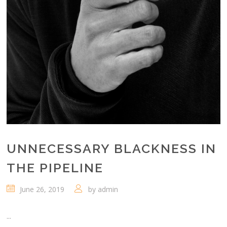
UNNECESSARY BLACKNESS IN
THE PIPELINE
June 26, 2019
by
admin
...