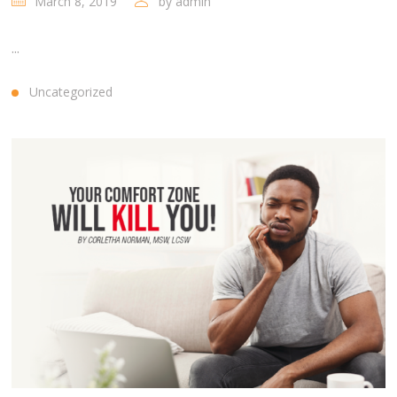
March 8, 2019
by
admin
...
Uncategorized