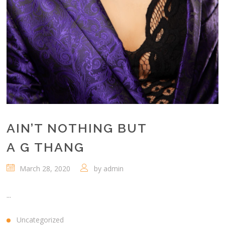
AIN’T NOTHING BUT
A G THANG
March 28, 2020
by
admin
...
Uncategorized