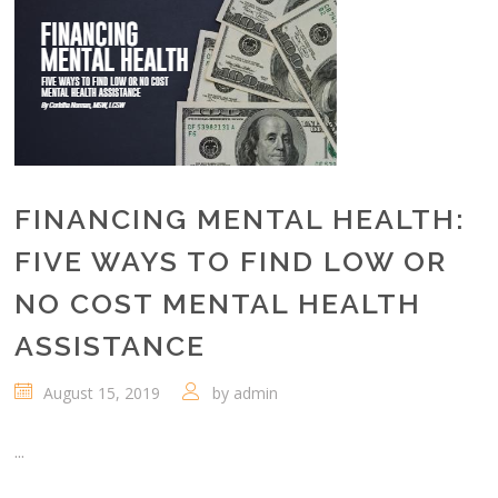
FINANCING MENTAL HEALTH:
FIVE WAYS TO FIND LOW OR
NO COST MENTAL HEALTH
ASSISTANCE
August 15, 2019
by
admin
...