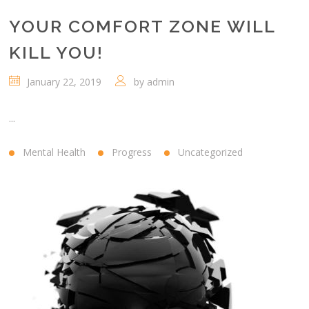
YOUR COMFORT ZONE WILL
KILL YOU!
January 22, 2019
by
admin
...
Mental Health
Progress
Uncategorized