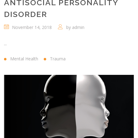
ANTISOCIAL PERSONALITY
DISORDER
November 14, 2018
by
admin
...
Mental Health
Trauma