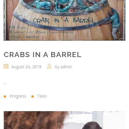
CRABS IN A BARREL
August 24, 2018
by
admin
...
Progress
Teen