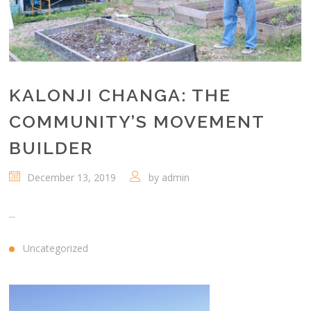
KALONJI CHANGA: THE
COMMUNITY’S MOVEMENT
BUILDER
December 13, 2019
by
admin
...
Uncategorized