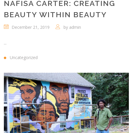
NAFISA CARTER: CREATING
BEAUTY WITHIN BEAUTY
December 21, 2019
by
admin
...
Uncategorized