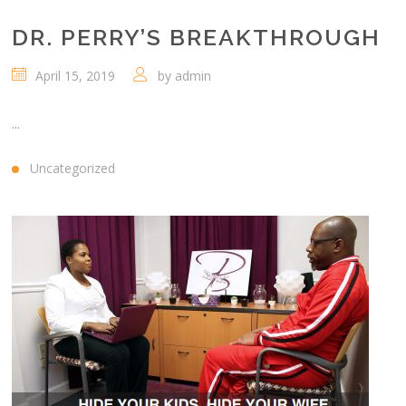
DR. PERRY’S BREAKTHROUGH
April 15, 2019
by
admin
...
Uncategorized