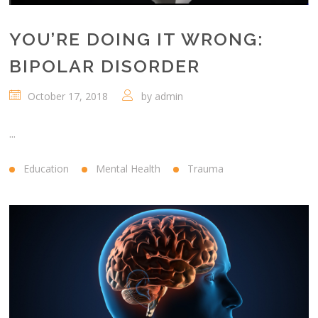
YOU’RE DOING IT WRONG:
BIPOLAR DISORDER
October 17, 2018
by
admin
...
Education
Mental Health
Trauma