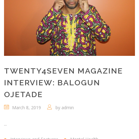
TWENTY4SEVEN MAGAZINE
INTERVIEW: BALOGUN
OJETADE
March 8, 2019
by
admin
...