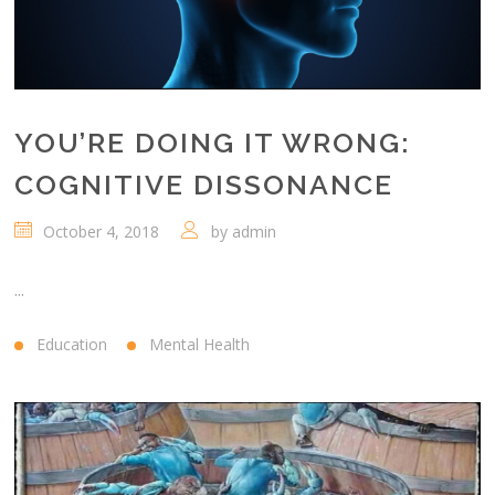
YOU’RE DOING IT WRONG:
COGNITIVE DISSONANCE
October 4, 2018
by
admin
...
Education
Mental Health