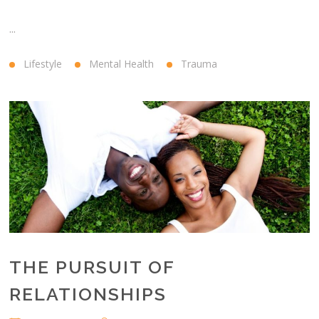
...
Lifestyle
Mental Health
Trauma
THE PURSUIT OF
RELATIONSHIPS