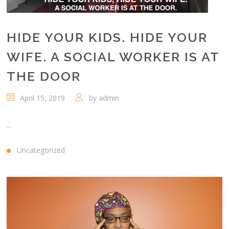
HIDE YOUR KIDS. HIDE YOUR
WIFE. A SOCIAL WORKER IS AT
THE DOOR
April 15, 2019
by
admin
...
Uncategorized