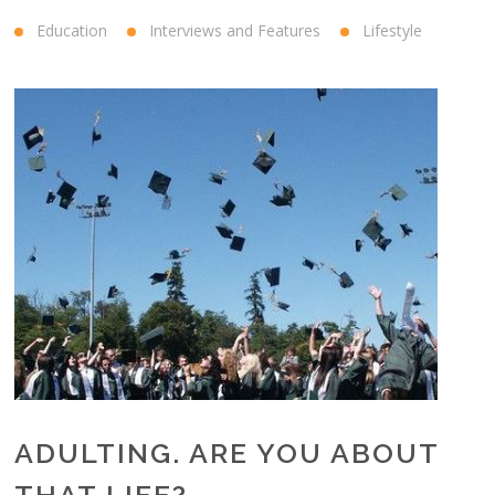
Education
Interviews and Features
Lifestyle
ADULTING. ARE YOU ABOUT