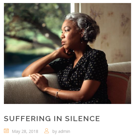
SUFFERING IN SILENCE
May 28, 2018
by
admin