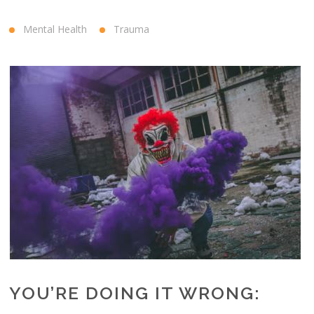
Mental Health
Trauma
YOU’RE DOING IT WRONG: