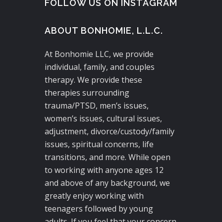
FOLLOW US ON INSTAGRAM
ABOUT BONHOMIE, L.L.C.
At Bonhomie LLC, we provide
individual, family, and couples
therapy. We provide these
therapies surrounding
trauma/PTSD, men’s issues,
women’s issues, cultural issues,
adjustment, divorce/custody/family
issues, spiritual concerns, life
transitions, and more. While open
to working with anyone ages 12
and above of any background, we
greatly enjoy working with
teenagers followed by young
adults. If you feel that your concern